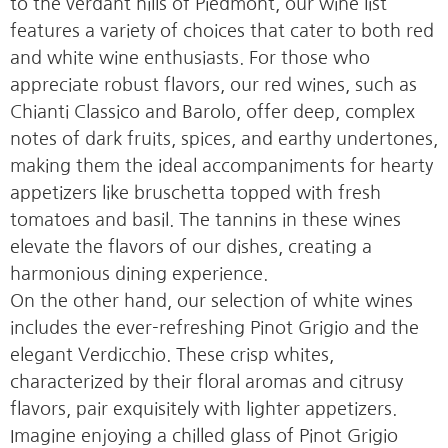
to the verdant hills of Piedmont, our wine list
features a variety of choices that cater to both red
and white wine enthusiasts. For those who
appreciate robust flavors, our red wines, such as
Chianti Classico and Barolo, offer deep, complex
notes of dark fruits, spices, and earthy undertones,
making them the ideal accompaniments for hearty
appetizers like bruschetta topped with fresh
tomatoes and basil. The tannins in these wines
elevate the flavors of our dishes, creating a
harmonious dining experience.
On the other hand, our selection of white wines
includes the ever-refreshing Pinot Grigio and the
elegant Verdicchio. These crisp whites,
characterized by their floral aromas and citrusy
flavors, pair exquisitely with lighter appetizers.
Imagine enjoying a chilled glass of Pinot Grigio