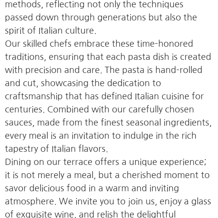
methods, reflecting not only the techniques
passed down through generations but also the
spirit of Italian culture.
Our skilled chefs embrace these time-honored
traditions, ensuring that each pasta dish is created
with precision and care. The pasta is hand-rolled
and cut, showcasing the dedication to
craftsmanship that has defined Italian cuisine for
centuries. Combined with our carefully chosen
sauces, made from the finest seasonal ingredients,
every meal is an invitation to indulge in the rich
tapestry of Italian flavors.
Dining on our terrace offers a unique experience;
it is not merely a meal, but a cherished moment to
savor delicious food in a warm and inviting
atmosphere. We invite you to join us, enjoy a glass
of exquisite wine, and relish the delightful