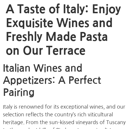
A Taste of Italy: Enjoy
Exquisite Wines and
Freshly Made Pasta
on Our Terrace
Italian Wines and
Appetizers: A Perfect
Pairing
Italy is renowned for its exceptional wines, and our
selection reflects the country’s rich viticultural
heritage. From the sun-kissed vineyards of Tuscany