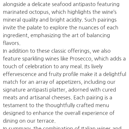
alongside a delicate seafood antipasto featuring
marinated octopus, which highlights the wine’s
mineral quality and bright acidity. Such pairings
invite the palate to explore the nuances of each
ingredient, emphasizing the art of balancing
flavors.
In addition to these classic offerings, we also
feature sparkling wines like Prosecco, which adds a
touch of celebration to any meal. Its lively
effervescence and fruity profile make it a delightful
match for an array of appetizers, including our
signature antipasti platter, adorned with cured
meats and artisanal cheeses. Each pairing is a
testament to the thoughtfully crafted menu
designed to enhance the overall experience of
dining on our terrace.
In summary, the combination of Italian wines and