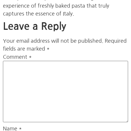
experience of freshly baked pasta that truly
captures the essence of Italy.
Leave a Reply
Your email address will not be published.
Required
fields are marked
*
Comment
*
Name
*