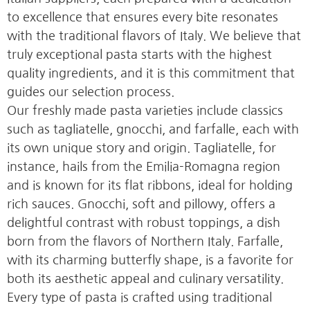
to excellence that ensures every bite resonates
with the traditional flavors of Italy. We believe that
truly exceptional pasta starts with the highest
quality ingredients, and it is this commitment that
guides our selection process.
Our freshly made pasta varieties include classics
such as tagliatelle, gnocchi, and farfalle, each with
its own unique story and origin. Tagliatelle, for
instance, hails from the Emilia-Romagna region
and is known for its flat ribbons, ideal for holding
rich sauces. Gnocchi, soft and pillowy, offers a
delightful contrast with robust toppings, a dish
born from the flavors of Northern Italy. Farfalle,
with its charming butterfly shape, is a favorite for
both its aesthetic appeal and culinary versatility.
Every type of pasta is crafted using traditional