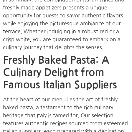
freshly made appetizers presents a unique
opportunity for guests to savor authentic flavors
while enjoying the picturesque ambiance of our
terrace. Whether indulging in a robust red or a
crisp white, you are guaranteed to embark on a
culinary journey that delights the senses.
Freshly Baked Pasta: A
Culinary Delight from
Famous Italian Suppliers
At the heart of our menu lies the art of freshly
baked pasta, a testament to the rich culinary
heritage that Italy is famed for. Our selection
features authentic recipes sourced from esteemed
Italian suppliers, each prepared with a dedication